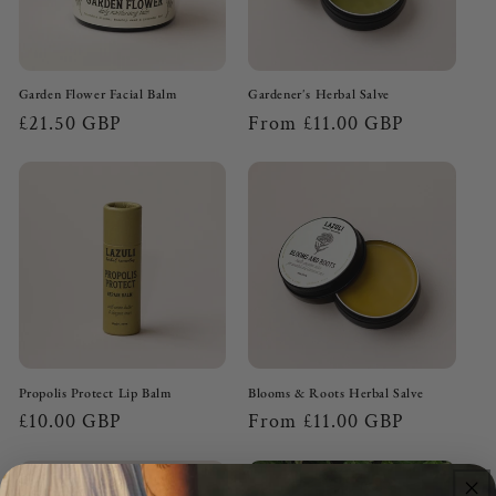
n
:
Garden Flower Facial Balm
Gardener's Herbal Salve
Regular
£21.50 GBP
Regular
From £11.00 GBP
price
price
Propolis Protect Lip Balm
Blooms & Roots Herbal Salve
Regular
£10.00 GBP
Regular
From £11.00 GBP
price
price