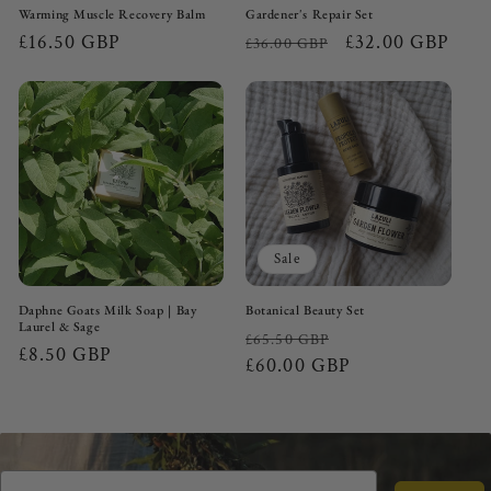
Warming Muscle Recovery Balm
Gardener's Repair Set
Regular
£16.50 GBP
Regular
Sale
£32.00 GBP
£36.00 GBP
price
price
price
Sale
Daphne Goats Milk Soap | Bay
Botanical Beauty Set
Laurel & Sage
Regular
Sale
£65.50 GBP
Regular
£8.50 GBP
price
£60.00 GBP
price
price